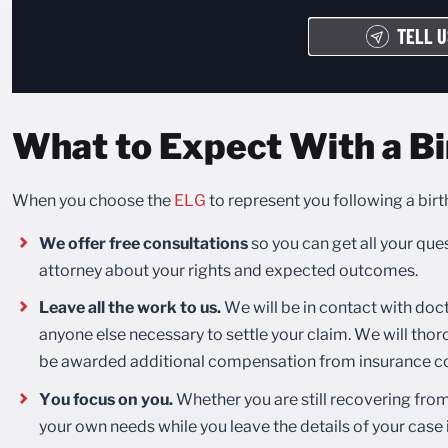
TELL U
What to Expect With a Bi
When you choose the
ELG
to represent you following a birt
We offer free consultations
so you can get all your qu
attorney about your rights and expected outcomes.
Leave all the work to us.
We will be in contact with doct
anyone else necessary to settle your claim. We will thoro
be awarded additional compensation from insurance co
You focus on you.
Whether you are still recovering from 
your own needs while you leave the details of your case 