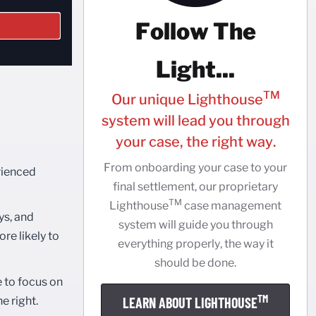
Follow The
Light...
TM
Our unique Lighthouse
system will lead you through
your case, the right way.
From onboarding your case to your
rienced
final settlement, our proprietary
TM
Lighthouse
case management
ys, and
system will guide you through
re likely to
everything properly, the way it
should be done.
e to focus on
TM
e right.
LEARN ABOUT LIGHTHOUSE