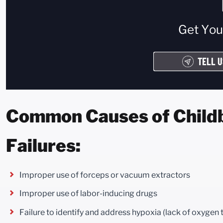
Get Yo
TELL U
Common Causes of Childbi
Failures:
Improper use of forceps or vacuum extractors
Improper use of labor-inducing drugs
Failure to identify and address hypoxia (lack of oxygen 