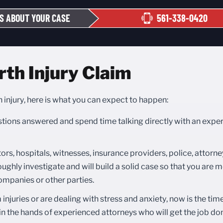
S ABOUT YOUR CASE
561-338-0420
rth Injury Claim
h injury, here is what you can expect to happen:
estions answered and spend time talking directly with an expe
ors, hospitals, witnesses, insurance providers, police, attorne
ughly investigate and will build a solid case so that you are mo
mpanies or other parties.
injuries or are dealing with stress and anxiety, now is the tim
in the hands of experienced attorneys who will get the job don