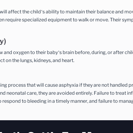
will affect the child’s ability to maintain their balance and mov
often require specialized equipment to walk or move. Their s
y)
and oxygen to their baby’s brain before, during, or after chil
t on the lungs, kidneys, and heart.
hing process that will cause asphyxia if they are not handled p
 neonatal care, they are avoided entirely. Failure to treat inf
o respond to bleeding in a timely manner, and failure to man