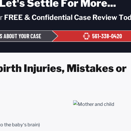
Let's Settle For More...
ur
FREE & Confidential
Case Review Tod
S ABOUT YOUR CASE
561-338-0420
rth Injuries, Mistakes or
to the baby’s brain)