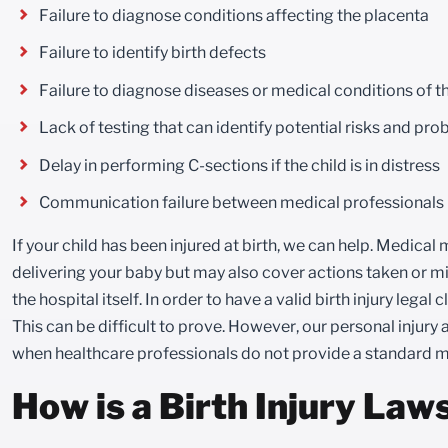
Failure to diagnose conditions affecting the placenta
Failure to identify birth defects
Failure to diagnose diseases or medical conditions of t
Lack of testing that can identify potential risks and pr
Delay in performing C-sections if the child is in distress
Communication failure between medical professionals
If your child has been injured at birth, we can help. Medica
delivering your baby but may also cover actions taken or mi
the hospital itself. In order to have a valid birth injury legal
This can be difficult to prove. However, our personal injury 
when healthcare professionals do not provide a standard m
How is a Birth Injury Law