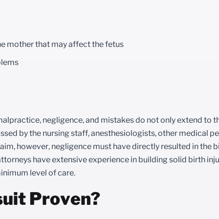
he mother that may affect the fetus
oblems
l malpractice, negligence, and mistakes do not only extend to t
ssed by the nursing staff, anesthesiologists, other medical pe
 claim, however, negligence must have directly resulted in the bi
attorneys have extensive experience in building solid birth inj
inimum level of care.
suit Proven?