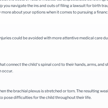
 you navigate the ins and outs of filing a lawsuit for birth tr
w more about your options when it comes to pursuing a financ
injuries could be avoided with more attentive medical care du
hat connect the child’s spinal cord to their hands, arms, and s
n occur.
hen the brachial plexus is stretched or torn. The resulting we
 pose difficulties for the child throughout their life.