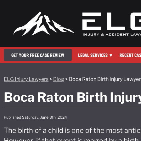
GET YOUR FREE CASE REVIEW
LEGAL SERVICES
▾
RECENT CA
ELG Injury Lawyers
>
Blog
>
Boca Raton Birth Injury Lawyer
Boca Raton Birth Inju
Published Saturday, June 8th, 2024
The birth of a child is one of the most antic
However, if that event is marred by a birt