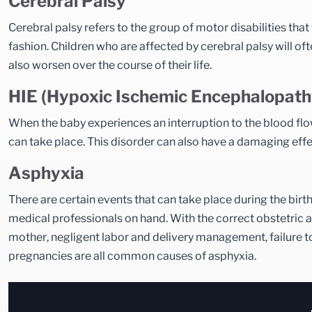
Cerebral Palsy
Cerebral palsy refers to the group of motor disabilities that 
fashion. Children who are affected by cerebral palsy will 
also worsen over the course of their life.
HIE (Hypoxic Ischemic Encephalopath
When the baby experiences an interruption to the blood flow 
can take place. This disorder can also have a damaging effec
Asphyxia
There are certain events that can take place during the birt
medical professionals on hand. With the correct obstetric and
mother, negligent labor and delivery management, failure t
pregnancies are all common causes of asphyxia.