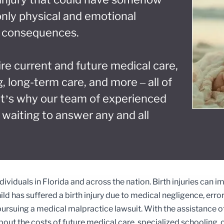
only physical and emotional
al consequences.
ire current and future medical care,
, long-term care, and more – all of
at’s why our team of experienced
 waiting to answer any and all
ividuals in Florida and across the nation. Birth injuries can i
child has suffered a birth injury due to medical negligence, erro
suing a medical malpractice lawsuit. With the assistance of 
ut the costs of future medical care, specialized schooling, o