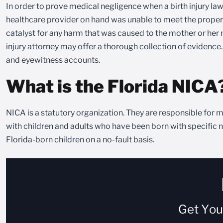
In order to prove medical negligence when a birth injury laws
healthcare provider on hand was unable to meet the proper st
catalyst for any harm that was caused to the mother or her n
injury attorney may offer a thorough collection of evidence
and eyewitness accounts.
What is the Florida NICA
NICA is a statutory organization. They are responsible for m
with children and adults who have been born with specific neu
Florida-born children on a no-fault basis.
Get Yo