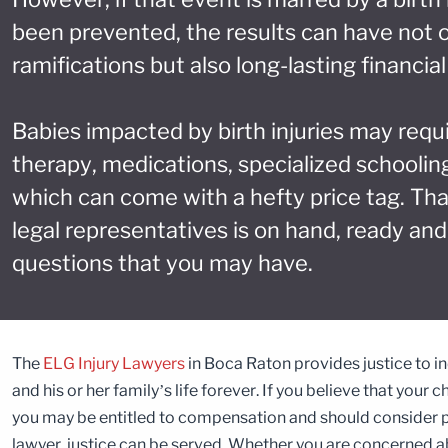
been prevented, the results can have not 
ramifications but also long-lasting financi
Babies impacted by birth injuries may requ
therapy, medications, specialized schooling
which can come with a hefty price tag. Th
legal representatives is on hand, ready and
questions that you may have.
The
ELG Injury Lawyers
in Boca Raton provides justice to ind
and his or her family’s life forever. If you believe that your 
you may be entitled to compensation and should consider pur
lawyer, justice can be served. Whether you are concerned abo