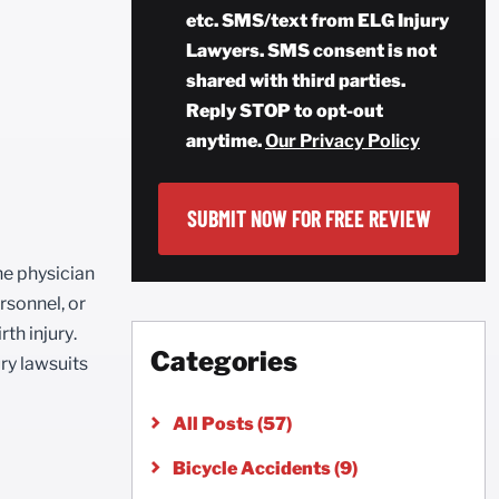
etc. SMS/text from ELG Injury
Lawyers. SMS consent is not
shared with third parties.
Reply STOP to opt-out
anytime.
Our Privacy Policy
he physician
rsonnel, or
rth injury.
Categories
ury lawsuits
All Posts (57)
Bicycle Accidents (9)