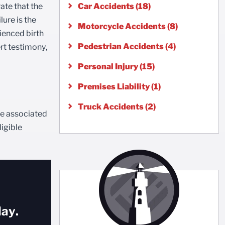
rate that the
Car Accidents (18)
ure is the
Motorcycle Accidents (8)
rienced birth
Pedestrian Accidents (4)
rt testimony,
Personal Injury (15)
Premises Liability (1)
Truck Accidents (2)
are associated
ligible
ay.