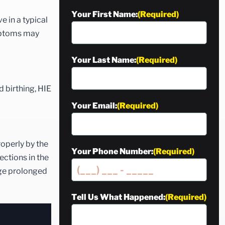
Your First Name:
(Required)
e in a typical
ymptoms may
Your Last Name:
(Required)
d birthing, HIE
Your Email:
(Required)
roperly by the
Your Phone Number:
(Required)
ections in the
age prolonged
Tell Us What Happened:
(Required)