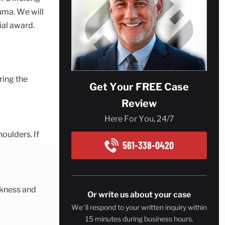
auma. We will
ial award.
ring the
Get Your FREE Case
Review
Here For You, 24/7
houlders. If
561-338-0420
akness and
Or write us about your case
We’ll respond to your written inquiry within
15 minutes during business hours.