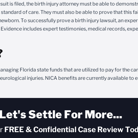
uit is filed, the birth injury attorney must be able to demonst
andard of care. They must also be able to prove that this fail
ewborn. To successfully prove a birth injury lawsuit, an expe
. Evidence includes expert testimonies, medical records, expe
?
anaging Florida state funds that are utilized to pay for the c
rological injuries. NICA benefits are currently available to e
Let's Settle For More...
ur
FREE & Confidential
Case Review Tod