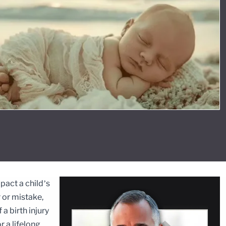
mpact a child’s
r or mistake,
a birth injury
r a lifelong