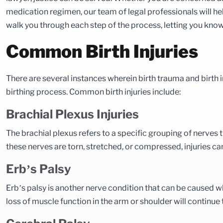
medication regimen, our team of legal professionals will help
walk you through each step of the process, letting you kno
Common Birth Injuries
There are several instances wherein birth trauma and birth 
birthing process. Common birth injuries include:
Brachial Plexus Injuries
The brachial plexus refers to a specific grouping of nerves t
these nerves are torn, stretched, or compressed, injuries ca
Erb’s Palsy
Erb’s palsy is another nerve condition that can be caused w
loss of muscle function in the arm or shoulder will continue to