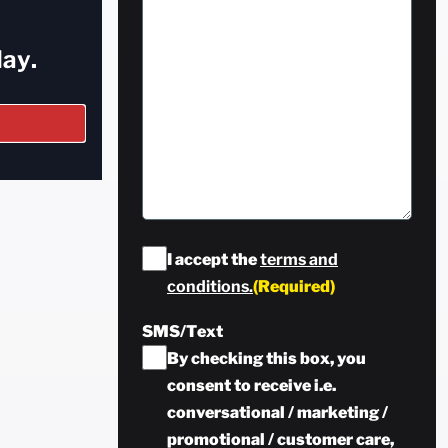
ay.
Consent
(Required)
I accept the
terms and
conditions.
(Required)
SMS/Text
By checking this box, you
consent to receive i.e.
conversational / marketing /
promotional / customer care,