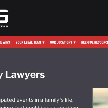
SE WINS
YOUR LEGAL TEAM
▾
OUR LOCATIONS
▾
HELPFUL RESOURC
ry Lawyers
ipated events in a family’s life.
h injury that could have somehow