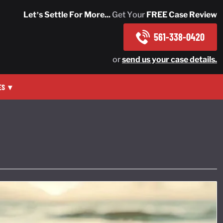
Let’s Settle For More...
Get Your
FREE Case Review
561-338-0420
or
send us your case details.
ES
▾