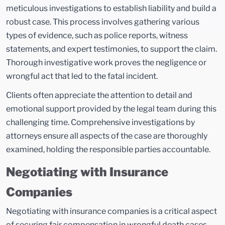
meticulous investigations to establish liability and build a
robust case. This process involves gathering various
types of evidence, such as police reports, witness
statements, and expert testimonies, to support the claim.
Thorough investigative work proves the negligence or
wrongful act that led to the fatal incident.
Clients often appreciate the attention to detail and
emotional support provided by the legal team during this
challenging time. Comprehensive investigations by
attorneys ensure all aspects of the case are thoroughly
examined, holding the responsible parties accountable.
Negotiating with Insurance
Companies
Negotiating with insurance companies is a critical aspect
of securing fair compensation in wrongful death cases.