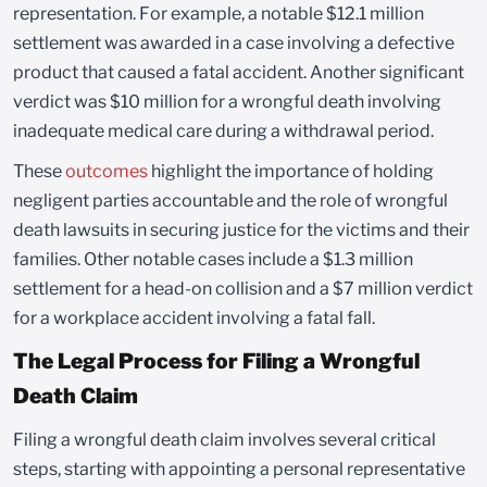
representation. For example, a notable $12.1 million
settlement was awarded in a case involving a defective
product that caused a fatal accident. Another significant
verdict was $10 million for a wrongful death involving
inadequate medical care during a withdrawal period.
These
outcomes
highlight the importance of holding
negligent parties accountable and the role of wrongful
death lawsuits in securing justice for the victims and their
families. Other notable cases include a $1.3 million
settlement for a head-on collision and a $7 million verdict
for a workplace accident involving a fatal fall.
The Legal Process for Filing a Wrongful
Death Claim
Filing a wrongful death claim involves several critical
steps, starting with appointing a personal representative