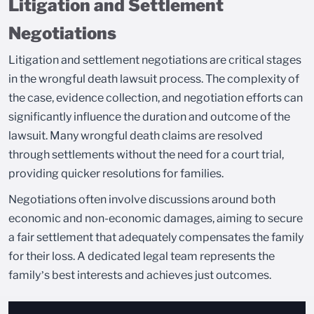
Litigation and Settlement
Negotiations
Litigation and settlement negotiations are critical stages
in the wrongful death lawsuit process. The complexity of
the case, evidence collection, and negotiation efforts can
significantly influence the duration and outcome of the
lawsuit. Many wrongful death claims are resolved
through settlements without the need for a court trial,
providing quicker resolutions for families.
Negotiations often involve discussions around both
economic and non-economic damages, aiming to secure
a fair settlement that adequately compensates the family
for their loss. A dedicated legal team represents the
family’s best interests and achieves just outcomes.