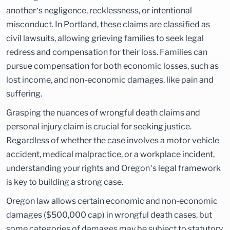
another’s negligence, recklessness, or intentional
misconduct. In Portland, these claims are classified as
civil lawsuits, allowing grieving families to seek legal
redress and compensation for their loss. Families can
pursue compensation for both economic losses, such as
lost income, and non-economic damages, like pain and
suffering.
Grasping the nuances of wrongful death claims and
personal injury claim is crucial for seeking justice.
Regardless of whether the case involves a motor vehicle
accident, medical malpractice, or a workplace incident,
understanding your rights and Oregon’s legal framework
is key to building a strong case.
Oregon law allows certain economic and non-economic
damages ($500,000 cap) in wrongful death cases, but
some categories of damages may be subject to statutory