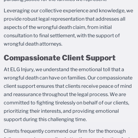
Leveraging our collective experience and knowledge, we
provide robust legal representation that addresses all
aspects of the wrongful death claim, from initial
consultation to final settlement, with the support of
wrongful death attorneys.
Compassionate Client Support
At ELG Injury, we understand the emotional toll that a
wrongful death can have on families. Our compassionate
client support ensures that clients receive peace of mind
and reassurance throughout the legal process. We are
committed to fighting tirelessly on behalf of our clients,
prioritizing their interests, and providing emotional
support during this challenging time.
Clients frequently commend our firm for the thorough