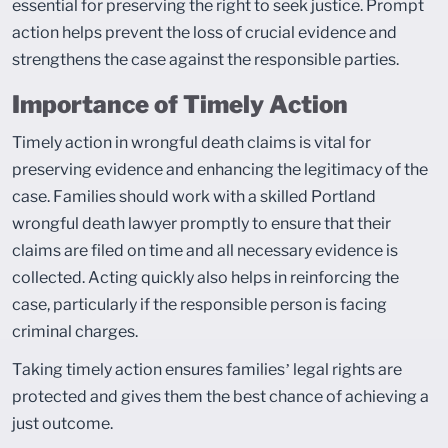
essential for preserving the right to seek justice. Prompt
action helps prevent the loss of crucial evidence and
strengthens the case against the responsible parties.
Importance of Timely Action
Timely action in wrongful death claims is vital for
preserving evidence and enhancing the legitimacy of the
case. Families should work with a skilled Portland
wrongful death lawyer promptly to ensure that their
claims are filed on time and all necessary evidence is
collected. Acting quickly also helps in reinforcing the
case, particularly if the responsible person is facing
criminal charges.
Taking timely action ensures families’ legal rights are
protected and gives them the best chance of achieving a
just outcome.