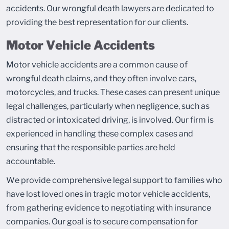
accidents. Our wrongful death lawyers are dedicated to
providing the best representation for our clients.
Motor Vehicle Accidents
Motor vehicle accidents are a common cause of
wrongful death claims, and they often involve cars,
motorcycles, and trucks. These cases can present unique
legal challenges, particularly when negligence, such as
distracted or intoxicated driving, is involved. Our firm is
experienced in handling these complex cases and
ensuring that the responsible parties are held
accountable.
We provide comprehensive legal support to families who
have lost loved ones in tragic motor vehicle accidents,
from gathering evidence to negotiating with insurance
companies. Our goal is to secure compensation for