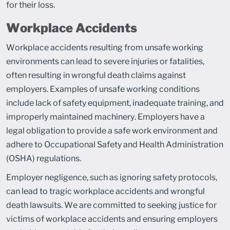
for their loss.
Workplace Accidents
Workplace accidents resulting from unsafe working
environments can lead to severe injuries or fatalities,
often resulting in wrongful death claims against
employers. Examples of unsafe working conditions
include lack of safety equipment, inadequate training, and
improperly maintained machinery. Employers have a
legal obligation to provide a safe work environment and
adhere to Occupational Safety and Health Administration
(OSHA) regulations.
Employer negligence, such as ignoring safety protocols,
can lead to tragic workplace accidents and wrongful
death lawsuits. We are committed to seeking justice for
victims of workplace accidents and ensuring employers