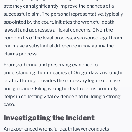
attorney can significantly improve the chances of a
successful claim. The personal representative, typically
appointed by the court, initiates the wrongful death
lawsuit and addresses all legal concerns. Given the
complexity of the legal process, a seasoned legal team
can make a substantial difference in navigating the
claims process.
From gathering and preserving evidence to
understanding the intricacies of Oregon law, a wrongful
death attorney provides the necessary legal expertise
and guidance. Filing wrongful death claims promptly
helps in collecting vital evidence and building a strong
case.
Investigating the Incident
An experienced wrongful death lawyer conducts