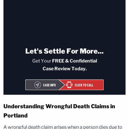
Let's Settle For More...
Get Your
FREE & Confidential
Case Review Today.
CASE INFO
CLICK TO CALL
Understanding Wrongful Death Claims in
Portland
A wrongful death claim arises when a person dies due to