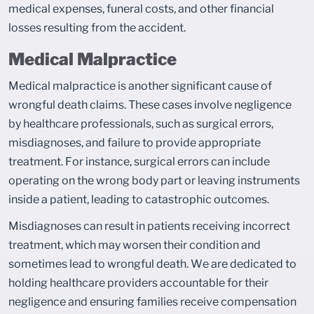
medical expenses, funeral costs, and other financial
losses resulting from the accident.
Medical Malpractice
Medical malpractice is another significant cause of
wrongful death claims. These cases involve negligence
by healthcare professionals, such as surgical errors,
misdiagnoses, and failure to provide appropriate
treatment. For instance, surgical errors can include
operating on the wrong body part or leaving instruments
inside a patient, leading to catastrophic outcomes.
Misdiagnoses can result in patients receiving incorrect
treatment, which may worsen their condition and
sometimes lead to wrongful death. We are dedicated to
holding healthcare providers accountable for their
negligence and ensuring families receive compensation