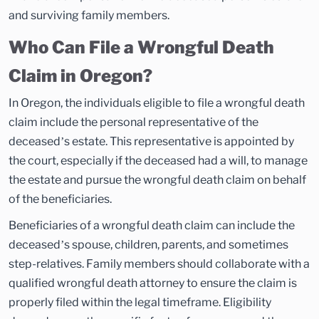
and surviving family members.
Who Can File a Wrongful Death
Claim in Oregon?
In Oregon, the individuals eligible to file a wrongful death
claim include the personal representative of the
deceased’s estate. This representative is appointed by
the court, especially if the deceased had a will, to manage
the estate and pursue the wrongful death claim on behalf
of the beneficiaries.
Beneficiaries of a wrongful death claim can include the
deceased’s spouse, children, parents, and sometimes
step-relatives. Family members should collaborate with a
qualified wrongful death attorney to ensure the claim is
properly filed within the legal timeframe. Eligibility