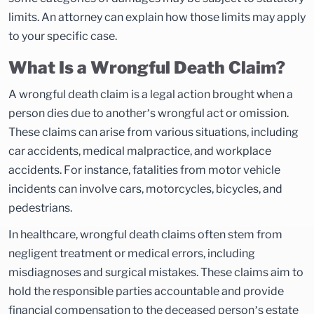
limits. An attorney can explain how those limits may apply
to your specific case.
What Is a Wrongful Death Claim?
A wrongful death claim is a legal action brought when a
person dies due to another’s wrongful act or omission.
These claims can arise from various situations, including
car accidents, medical malpractice, and workplace
accidents. For instance, fatalities from motor vehicle
incidents can involve cars, motorcycles, bicycles, and
pedestrians.
In healthcare, wrongful death claims often stem from
negligent treatment or medical errors, including
misdiagnoses and surgical mistakes. These claims aim to
hold the responsible parties accountable and provide
financial compensation to the deceased person’s estate