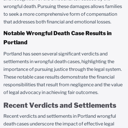
wrongful death. Pursuing these damages allows families
to seek a more comprehensive form of compensation
that addresses both financial and emotional losses.
Notable Wrongful Death Case Results in
Portland
Portland has seen several significant verdicts and
settlements in wrongful death cases, highlighting the
importance of pursuing justice through the legal system.
These notable case results demonstrate the financial
responsibilities that result from negligence and the value
of legal advocacy in achieving fair outcomes.
Recent Verdicts and Settlements
Recent verdicts and settlements in Portland wrongful
death cases underscore the impact of effective legal