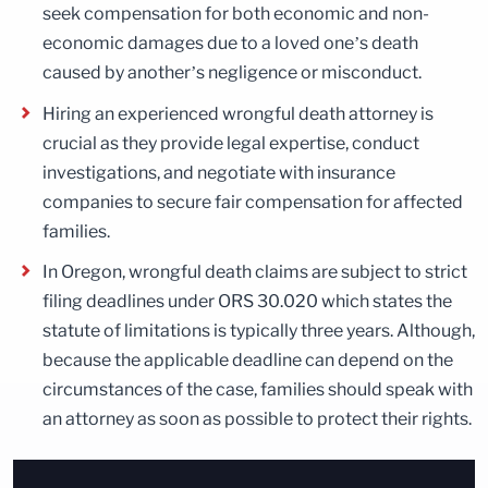
seek compensation for both economic and non-
economic damages due to a loved one’s death
caused by another’s negligence or misconduct.
Hiring an experienced wrongful death attorney is
crucial as they provide legal expertise, conduct
investigations, and negotiate with insurance
companies to secure fair compensation for affected
families.
In Oregon, wrongful death claims are subject to strict
filing deadlines under ORS 30.020 which states the
statute of limitations is typically three years. Although,
because the applicable deadline can depend on the
circumstances of the case, families should speak with
an attorney as soon as possible to protect their rights.