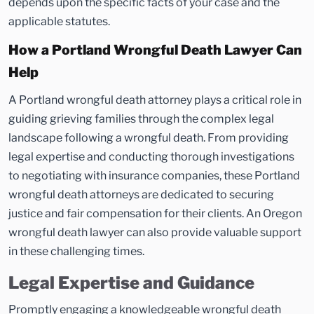
depends upon the specific facts of your case and the
applicable statutes.
How a Portland Wrongful Death Lawyer Can
Help
A Portland wrongful death attorney plays a critical role in
guiding grieving families through the complex legal
landscape following a wrongful death. From providing
legal expertise and conducting thorough investigations
to negotiating with insurance companies, these Portland
wrongful death attorneys are dedicated to securing
justice and fair compensation for their clients. An Oregon
wrongful death lawyer can also provide valuable support
in these challenging times.
Legal Expertise and Guidance
Promptly engaging a knowledgeable wrongful death