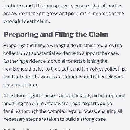
probate court. This transparency ensures that all parties
are aware of the progress and potential outcomes of the
wrongful death claim.
Preparing and Filing the Claim
Preparing and filing a wrongful death claim requires the
collection of substantial evidence to support the case.
Gathering evidence is crucial for establishing the
negligence that led to the death, and it involves collecting
medical records, witness statements, and other relevant
documentation.
Consulting legal counsel can significantly aid in preparing
and filing the claim effectively. Legal experts guide
families through the complex legal process, ensuring all
necessary steps are taken to build a strong case.