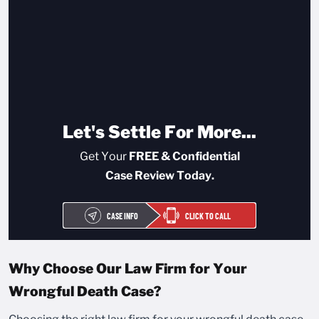
Let's Settle For More...
Get Your
FREE & Confidential
Case Review Today.
CASE INFO
CLICK TO CALL
Why Choose Our Law Firm for Your
Wrongful Death Case?