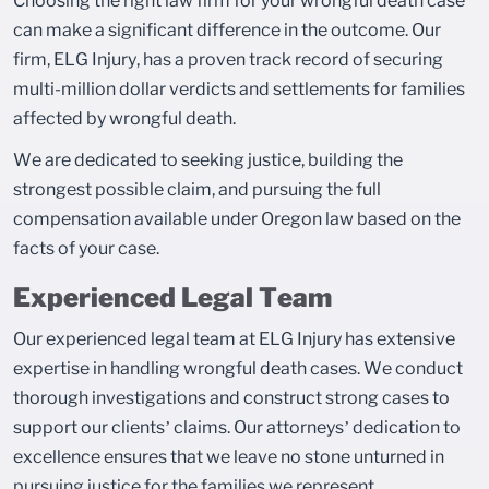
Choosing the right law firm for your wrongful death case
can make a significant difference in the outcome. Our
firm, ELG Injury, has a proven track record of securing
multi-million dollar verdicts and settlements for families
affected by wrongful death.
We are dedicated to seeking justice, building the
strongest possible claim, and pursuing the full
compensation available under Oregon law based on the
facts of your case.
Experienced Legal Team
Our experienced legal team at ELG Injury has extensive
expertise in handling wrongful death cases. We conduct
thorough investigations and construct strong cases to
support our clients’ claims. Our attorneys’ dedication to
excellence ensures that we leave no stone unturned in
pursuing justice for the families we represent.