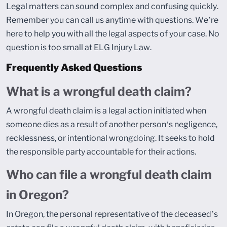
Legal matters can sound complex and confusing quickly.
Remember you can call us anytime with questions. We’re
here to help you with all the legal aspects of your case. No
question is too small at ELG Injury Law.
Frequently Asked Questions
What is a wrongful death claim?
A wrongful death claim is a legal action initiated when
someone dies as a result of another person’s negligence,
recklessness, or intentional wrongdoing. It seeks to hold
the responsible party accountable for their actions.
Who can file a wrongful death claim
in Oregon?
In Oregon, the personal representative of the deceased’s