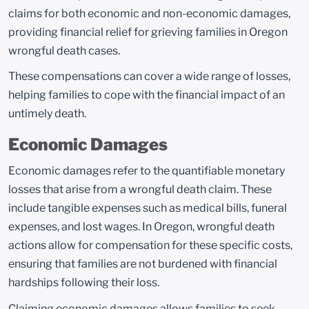
claims for both economic and non-economic damages,
providing financial relief for grieving families in Oregon
wrongful death cases.
These compensations can cover a wide range of losses,
helping families to cope with the financial impact of an
untimely death.
Economic Damages
Economic damages refer to the quantifiable monetary
losses that arise from a wrongful death claim. These
include tangible expenses such as medical bills, funeral
expenses, and lost wages. In Oregon, wrongful death
actions allow for compensation for these specific costs,
ensuring that families are not burdened with financial
hardships following their loss.
Claiming economic damages allows families to seek