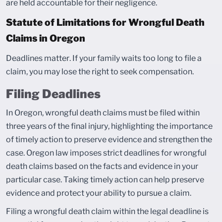
are held accountable for their negligence.
Statute of Limitations for Wrongful Death
Claims in Oregon
Deadlines matter. If your family waits too long to file a
claim, you may lose the right to seek compensation.
Filing Deadlines
In Oregon, wrongful death claims must be filed within
three years of the final injury, highlighting the importance
of timely action to preserve evidence and strengthen the
case. Oregon law imposes strict deadlines for wrongful
death claims based on the facts and evidence in your
particular case. Taking timely action can help preserve
evidence and protect your ability to pursue a claim.
Filing a wrongful death claim within the legal deadline is