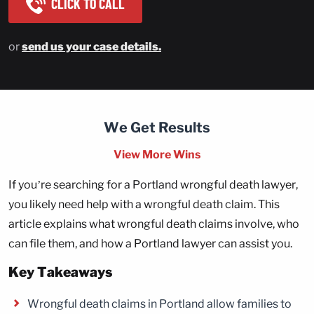
CLICK TO CALL
or
send us your case details.
We Get Results
View More Wins
If you’re searching for a Portland wrongful death lawyer,
you likely need help with a wrongful death claim. This
article explains what wrongful death claims involve, who
can file them, and how a Portland lawyer can assist you.
Key Takeaways
Wrongful death claims in Portland allow families to