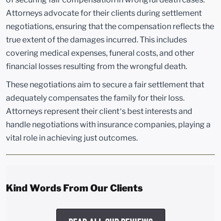
Attorneys advocate for their clients during settlement
negotiations, ensuring that the compensation reflects the
true extent of the damages incurred. This includes
covering medical expenses, funeral costs, and other
financial losses resulting from the wrongful death.
These negotiations aim to secure a fair settlement that
adequately compensates the family for their loss.
Attorneys represent their client’s best interests and
handle negotiations with insurance companies, playing a
vital role in achieving just outcomes.
Kind Words From Our Clients