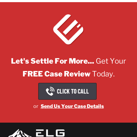
Let's Settle For More...
Get Your
FREE Case Review
Today.
CLICK TO CALL
or
Send Us Your Case Details