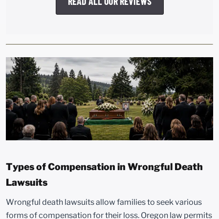
READ ALL OUR REVIEWS
Types of Compensation in Wrongful Death
Lawsuits
Wrongful death lawsuits allow families to seek various
forms of compensation for their loss. Oregon law permits