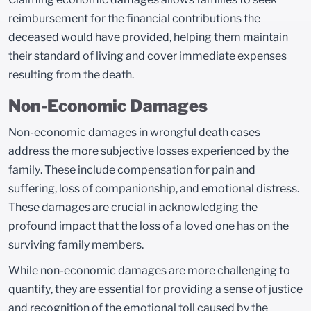
reimbursement for the financial contributions the
deceased would have provided, helping them maintain
their standard of living and cover immediate expenses
resulting from the death.
Non-Economic Damages
Non-economic damages in wrongful death cases
address the more subjective losses experienced by the
family. These include compensation for pain and
suffering, loss of companionship, and emotional distress.
These damages are crucial in acknowledging the
profound impact that the loss of a loved one has on the
surviving family members.
While non-economic damages are more challenging to
quantify, they are essential for providing a sense of justice
and recognition of the emotional toll caused by the