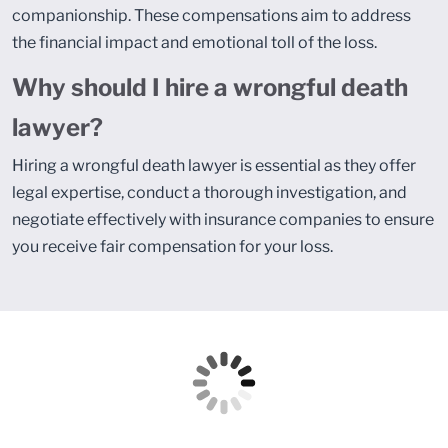
companionship. These compensations aim to address
the financial impact and emotional toll of the loss.
Why should I hire a wrongful death
lawyer?
Hiring a wrongful death lawyer is essential as they offer
legal expertise, conduct a thorough investigation, and
negotiate effectively with insurance companies to ensure
you receive fair compensation for your loss.