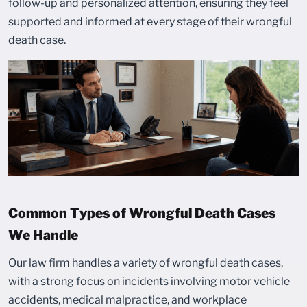
follow-up and personalized attention, ensuring they feel
supported and informed at every stage of their wrongful
death case.
Common Types of Wrongful Death Cases
We Handle
Our law firm handles a variety of wrongful death cases,
with a strong focus on incidents involving motor vehicle
accidents, medical malpractice, and workplace