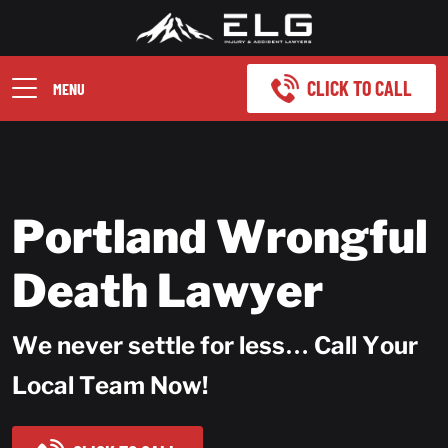
CLICK TO CALL
MENU
Portland Wrongful
Death Lawyer
We never settle for less… Call Your
Local Team Now!