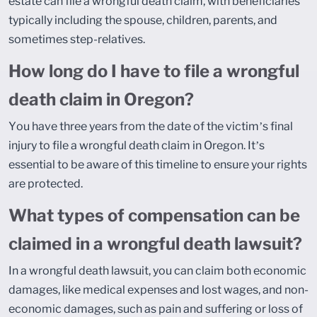
estate can file a wrongful death claim, with beneficiaries
typically including the spouse, children, parents, and
sometimes step-relatives.
How long do I have to file a wrongful
death claim in Oregon?
You have three years from the date of the victim’s final
injury to file a wrongful death claim in Oregon. It’s
essential to be aware of this timeline to ensure your rights
are protected.
What types of compensation can be
claimed in a wrongful death lawsuit?
In a wrongful death lawsuit, you can claim both economic
damages, like medical expenses and lost wages, and non-
economic damages, such as pain and suffering or loss of