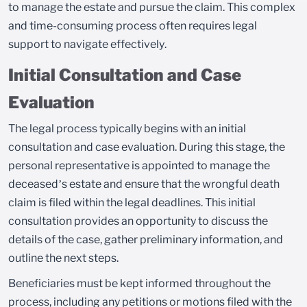
to manage the estate and pursue the claim. This complex
and time-consuming process often requires legal
support to navigate effectively.
Initial Consultation and Case
Evaluation
The legal process typically begins with an initial
consultation and case evaluation. During this stage, the
personal representative is appointed to manage the
deceased’s estate and ensure that the wrongful death
claim is filed within the legal deadlines. This initial
consultation provides an opportunity to discuss the
details of the case, gather preliminary information, and
outline the next steps.
Beneficiaries must be kept informed throughout the
process, including any petitions or motions filed with the