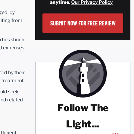
anytime.
Our Privacy Policy
ged icy
ulting from
arties should
nd expenses.
sed by their
l treatment.
ould seek
and related
Follow The
Light...
fficient