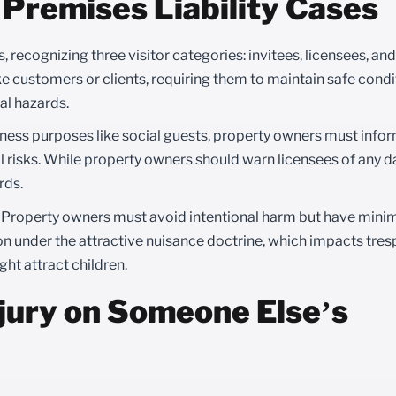
Premises Liability Cases
s, recognizing three visitor categories: invitees, licensees, an
ke customers or clients, requiring them to maintain safe cond
al hazards.
iness purposes like social guests, property owners must info
l risks. While property owners should warn licensees of any 
rds.
. Property owners must avoid intentional harm but have mini
n under the attractive nuisance doctrine, which impacts trespa
ght attract children.
njury on Someone Else’s