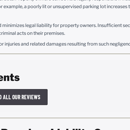
or example, a poorly lit or unsupervised parking lot increases t
inimizes legal liability for property owners. Insufficient sec
 criminal acts on their premises.
r injuries and related damages resulting from such negligen
ents
D ALL OUR REVIEWS