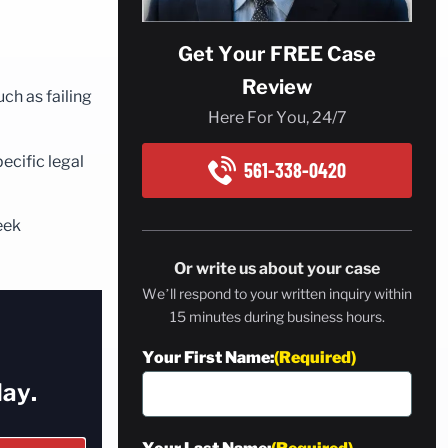
Get Your FREE Case
Review
ch as failing
Here For You, 24/7
ecific legal
561-338-0420
eek
Or write us about your case
We’ll respond to your written inquiry within
15 minutes during business hours.
Your First Name:
(Required)
ay.