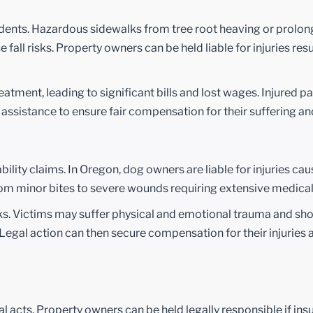
idents. Hazardous sidewalks from tree root heaving or prolon
e fall risks. Property owners can be held liable for injuries res
eatment, leading to significant bills and lost wages. Injured p
l assistance to ensure fair compensation for their suffering a
ity claims. In Oregon, dog owners are liable for injuries cau
from minor bites to severe wounds requiring extensive medica
acks. Victims may suffer physical and emotional trauma and sh
egal action can then secure compensation for their injuries 
l acts. Property owners can be held legally responsible if insu