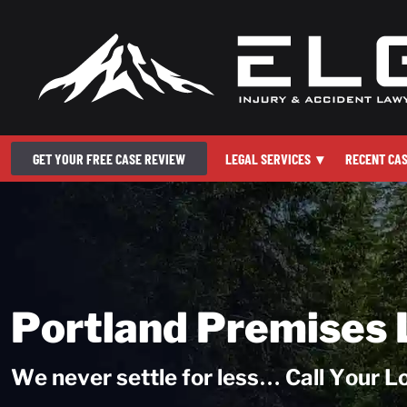
GET YOUR FREE CASE REVIEW
LEGAL SERVICES
▾
RECENT CA
Portland Premises 
We never settle for less… Call Your 