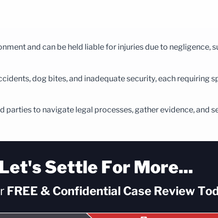
ment and can be held liable for injuries due to negligence, su
ccidents, dog bites, and inadequate security, each requiring sp
ured parties to navigate legal processes, gather evidence, and s
Let's Settle For More...
ur
FREE & Confidential
Case Review Tod