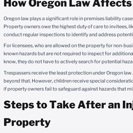
How Oregon Law Affects 
Oregon law plays a significant role in premises liability case
Property owners owe the highest duty of care to invitees, li
conduct regular inspections to identify and address potenti
For licensees, who are allowed on the property for non-bus
known hazards but are not required to inspect for additiona
know, they do not have to actively search for potential haza
Trespassers receive the least protection under Oregon law
beyond that. However, children receive special consideratio
if property owners fail to safeguard against hazards that mi
Steps to Take After an I
Property