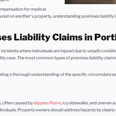
compensation for medical
ured on another’s property, understanding premises liability i
 Liability Claims in Port
 incidents where individuals are injured due to unsafe condit
lity case. The most common types of premises liability claims
ating a thorough understanding of the specific circumstances
s, often caused by
slippery floors
, icy sidewalks, and uneven s
r individuals. Property owners should address hazards by clearl