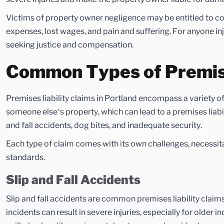
Victims of property owner negligence may be entitled to 
expenses, lost wages, and pain and suffering. For anyone inj
seeking justice and compensation.
Common Types of Premises
Premises liability claims in Portland encompass a variety of
someone else’s property, which can lead to a premises liabi
and fall accidents, dog bites, and inadequate security.
Each type of claim comes with its own challenges, necessit
standards.
Slip and Fall Accidents
Slip and fall accidents are common premises liability claim
incidents can result in severe injuries, especially for olde