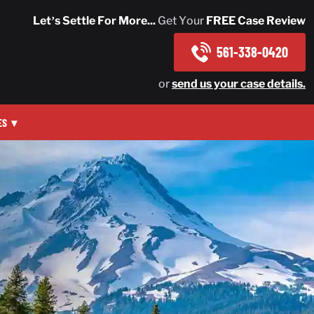
Let’s Settle For More...
Get Your
FREE Case Review
561-338-0420
or
send us your case details.
ES
▾