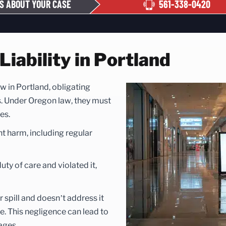
S ABOUT YOUR CASE
561-338-0420
iability in Portland
law in Portland, obligating
s. Under Oregon law, they must
es.
nt harm, including regular
ty of care and violated it,
 spill and doesn’t address it
. This negligence can lead to
ages.