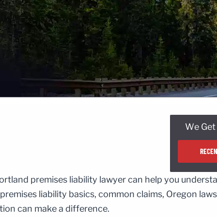
We Get 
RECEN
ortland premises liability lawyer can help you underst
 premises liability basics, common claims, Oregon laws
ation can make a difference.