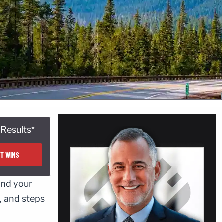
Results*
T WINS
and your
, and steps