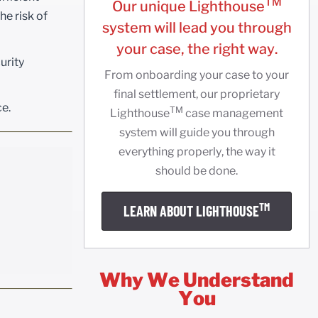
TM
Our unique Lighthouse
he risk of
system will lead you through
your case, the right way.
urity
From onboarding your case to your
final settlement, our proprietary
ce.
TM
Lighthouse
case management
system will guide you through
everything properly, the way it
should be done.
TM
LEARN ABOUT LIGHTHOUSE
Why We Understand
You