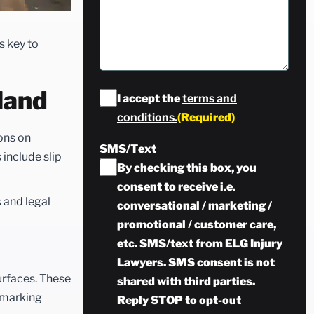
s key to
land
Consent
(Required)
I accept the
terms and
conditions.
(Required)
ions on
SMS/Text
 include slip
By checking this box, you
consent to receive i.e.
 and legal
conversational / marketing /
promotional / customer care,
etc. SMS/text from ELG Injury
Lawyers. SMS consent is not
urfaces. These
shared with third parties.
y marking
Reply STOP to opt-out