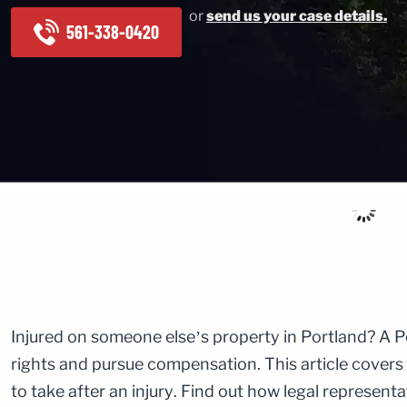
or
send us your case details.
561-338-0420
Injured on someone else’s property in Portland? A P
rights and pursue compensation. This article covers
to take after an injury. Find out how legal represent