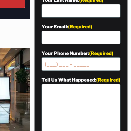
Your Last Name:
(Required)
Your Email:
(Required)
Your Phone Number:
(Required)
Tell Us What Happened:
(Required)