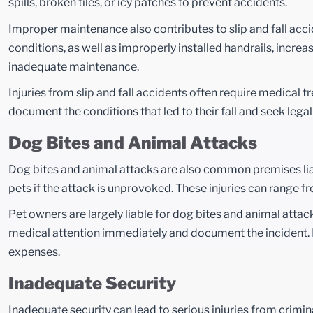
spills, broken tiles, or icy patches to prevent accidents.
Improper maintenance also contributes to slip and fall acc
conditions, as well as improperly installed handrails, increas
inadequate maintenance.
Injuries from slip and fall accidents often require medical tr
document the conditions that led to their fall and seek lega
Dog Bites and Animal Attacks
Dog bites and animal attacks are also common premises liabil
pets if the attack is unprovoked. These injuries can range 
Pet owners are largely liable for dog bites and animal att
medical attention immediately and document the incident. L
expenses.
Inadequate Security
Inadequate security can lead to serious injuries from crimina