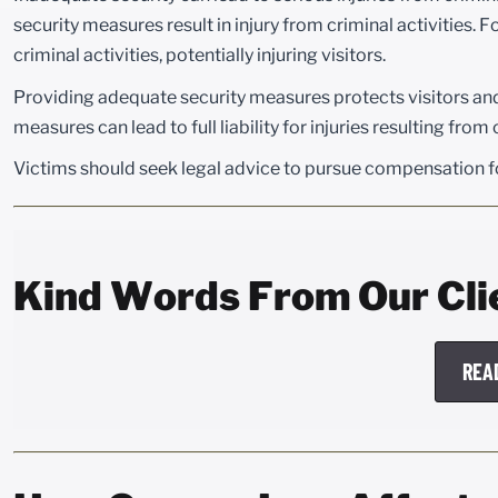
security measures result in injury from criminal activities. F
criminal activities, potentially injuring visitors.
Providing adequate security measures protects visitors and m
measures can lead to full liability for injuries resulting from
Victims should seek legal advice to pursue compensation fo
Kind Words From Our Cli
REA