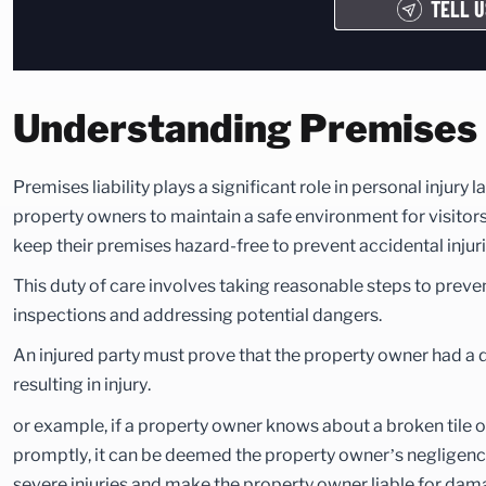
TELL U
Understanding Premises L
Premises liability plays a significant role in personal injury 
property owners to maintain a safe environment for visitor
keep their premises hazard-free to prevent accidental injuri
This duty of care involves taking reasonable steps to preve
inspections and addressing potential dangers.
An injured party must prove that the property owner had a du
resulting in injury.
or example, if a property owner knows about a broken tile or
promptly, it can be deemed the property owner’s negligence
severe injuries and make the property owner liable for dam