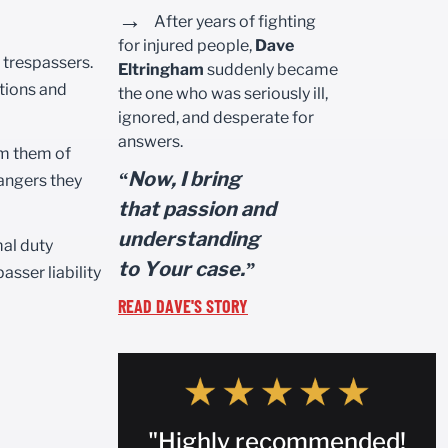
→
After years of fighting
for injured people,
Dave
d trespassers.
Eltringham
suddenly became
itions and
the one who was seriously ill,
ignored, and desperate for
answers.
rm them of
“Now, I bring
dangers they
that passion and
understanding
mal duty
to Your case.”
sser liability
READ DAVE'S STORY
"Highly recommended!