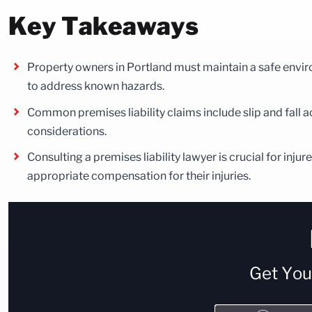
Key Takeaways
Property owners in Portland must maintain a safe environ
to address known hazards.
Common premises liability claims include slip and fall a
considerations.
Consulting a premises liability lawyer is crucial for inj
appropriate compensation for their injuries.
Get Yo