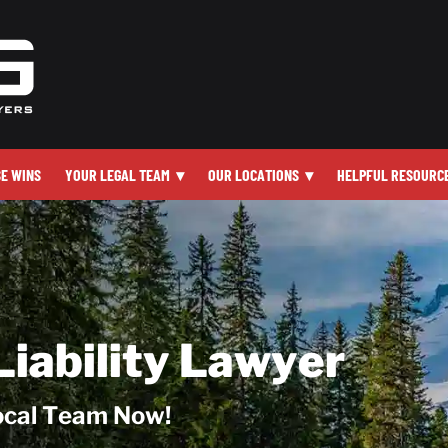
SE WINS
YOUR LEGAL TEAM
▾
OUR LOCATIONS
▾
HELPFUL RESOURC
Liability Lawyer
Local Team Now!