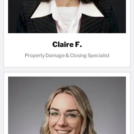
Claire F.
Property Damage & Closing Specialist