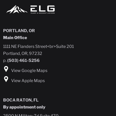
PORTLAND, OR
Main Office
1111 NE Flanders Street<br>Suite 201
Portland, OR, 97232
p.
(503) 461-5256
View Google Maps
View Apple Maps
BOCA RATON, FL
By appointment only
2500 N Military Trl Suite 470