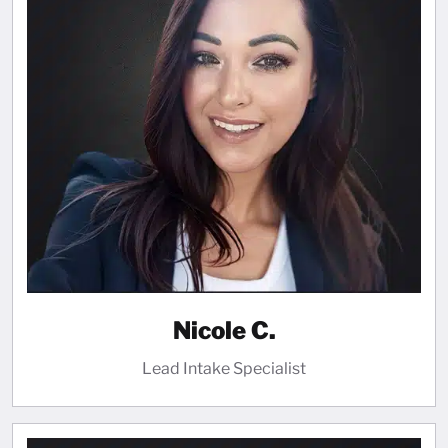
Nicole C.
Lead Intake Specialist