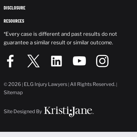
DISCLOSURE
RESOURCES
*Every case is different and past results do not
guarantee a similar result or similar outcome.
© 2026 | ELG Injury Lawyers | All Rights Reserved. |
Sitemap
Site Designed By