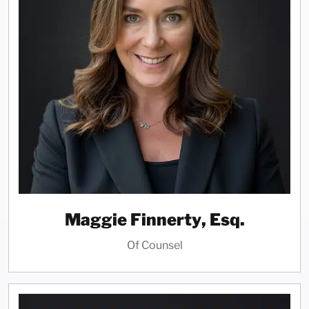
Maggie Finnerty, Esq.
Of Counsel