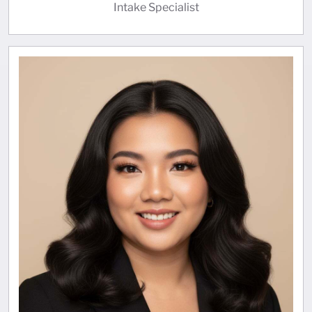
Intake Specialist