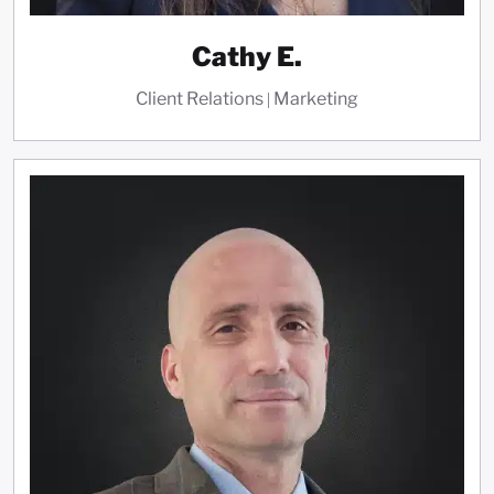
Cathy E.
Client Relations | Marketing