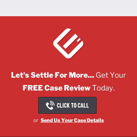
Let's Settle For More...
Get Your
FREE Case Review
Today.
CLICK TO CALL
or
Send Us Your Case Details