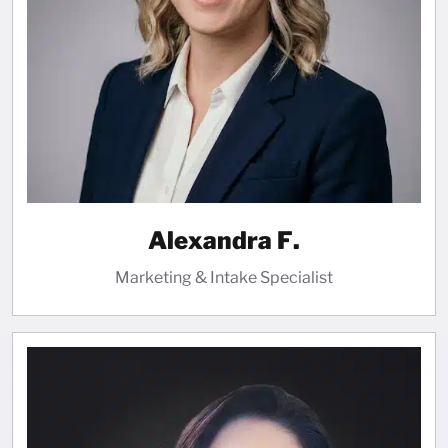
Alexandra F.
Marketing & Intake Specialist