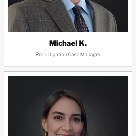
Michael K.
Pre-Litigation Case Manager