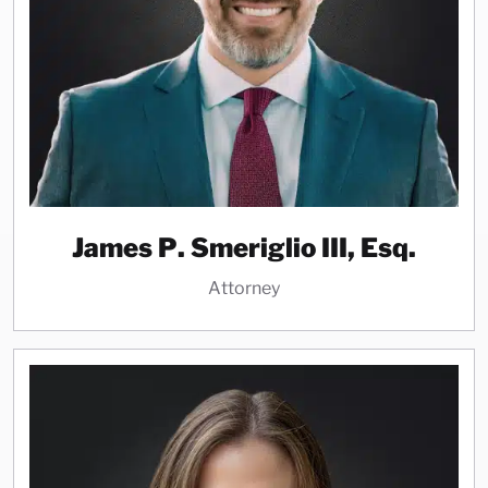
James P. Smeriglio III, Esq.
Attorney