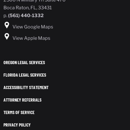
Boca Raton, FL, 33431
p.
(561) 440-1332
View Google Maps
View Apple Maps
OREGON LEGAL SERVICES
FLORIDA LEGAL SERVICES
ACCESSIBILITY STATEMENT
ATTORNEY REFERRALS
TERMS OF SERVICE
PRIVACY POLICY