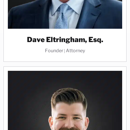
Dave Eltringham, Esq.
Founder | Attorney