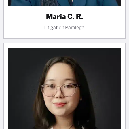
Maria C. R.
Litigation Paralegal