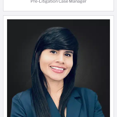
Pre-Litigation Case Manager