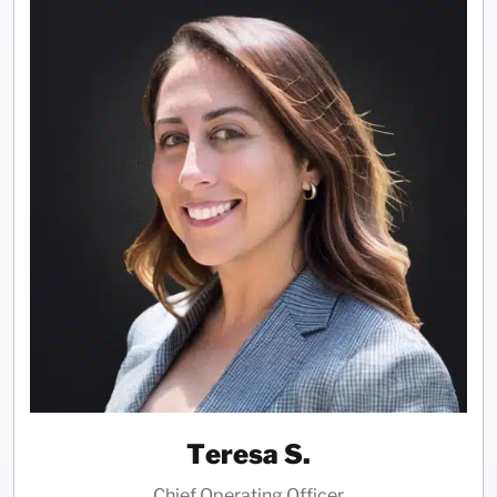
Teresa S.
Chief Operating Officer