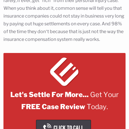
rarely, if ever, get "rich" from their personal injury case.
When you think about it, common sense will tell you that
insurance companies could not stay in business very long
by paying out huge settlements on every case. And 98%
of the time they don’t because that is just not the way the
insurance compensation system really works.
Let's Settle For More...
Get Your
FREE Case Review
Today.
CLICK TO CALL