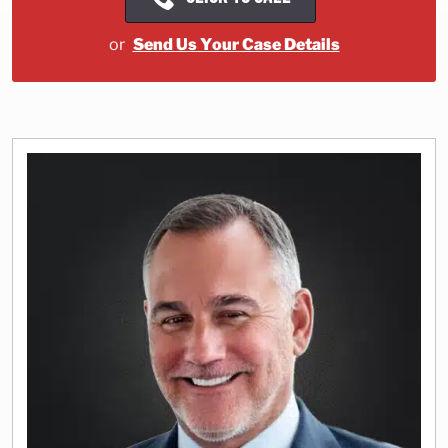
or
Send Us Your Case Details