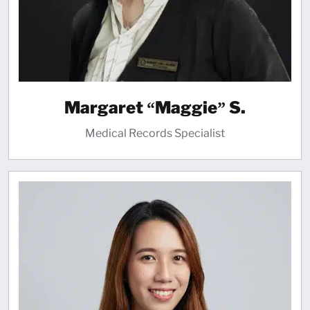
Margaret “Maggie” S.
Medical Records Specialist