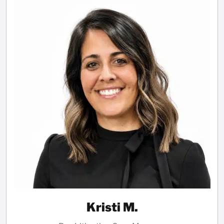
Kristi M.