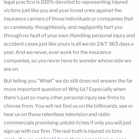
legal practice is 100% devoted to representing injured
victims just like you and your loved ones against the
insurance carriers of those individuals or companies that
so carelessly, thoughtlessly, and negligently hurt you
through no fault of your own. Handling personal injury and
accident cases just like yours is all we do 24/7 365 days a
year. And we never, ever work for the insurance
companies, so you never have to wonder whose side we
are on.
But telling you "What" we do still does not answer the far
more important question of Why Us? Especially when
there’s just so many other personal injury law firms to
choose from. You will not find us on the billboards, see or
hear us on those relentless television and radio
commercials promising untold riches if only you will just
sign up with our firm. The real truth is injured victims