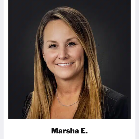
Marsha E.