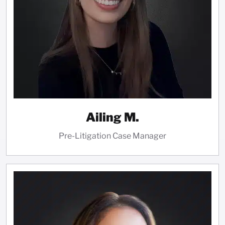
Ailing M.
Pre-Litigation Case Manager