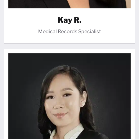
Kay R.
Medical Records Specialist