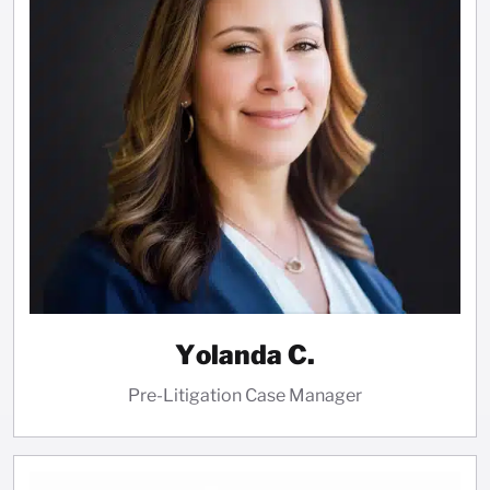
Yolanda C.
Pre-Litigation Case Manager