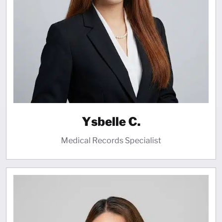
Ysbelle C.
Medical Records Specialist