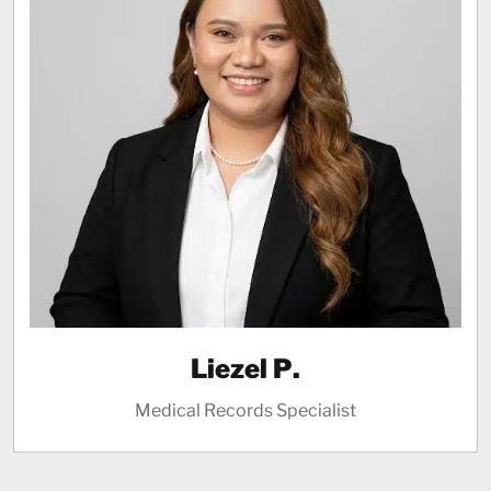
Liezel P.
Medical Records Specialist