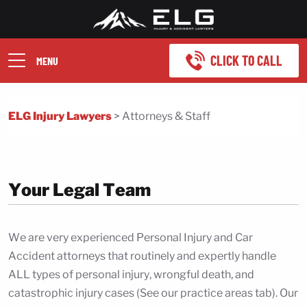
CLICK TO CALL
MENU
ELG Injury Lawyers
>
Attorneys & Staff
Your Legal Team
We are very experienced Personal Injury and Car
Accident attorneys that routinely and expertly handle
ALL types of personal injury, wrongful death, and
catastrophic injury cases (See our practice areas tab). Our