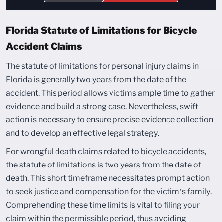
Florida Statute of Limitations for Bicycle
Accident Claims
The statute of limitations for personal injury claims in
Florida is generally two years from the date of the
accident. This period allows victims ample time to gather
evidence and build a strong case. Nevertheless, swift
action is necessary to ensure precise evidence collection
and to develop an effective legal strategy.
For wrongful death claims related to bicycle accidents,
the statute of limitations is two years from the date of
death. This short timeframe necessitates prompt action
to seek justice and compensation for the victim’s family.
Comprehending these time limits is vital to filing your
claim within the permissible period, thus avoiding