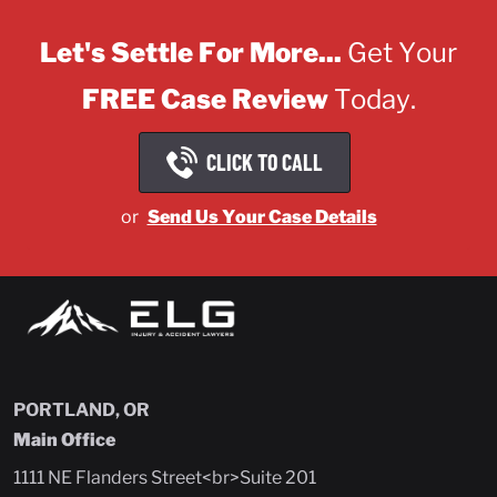
Let's Settle For More...
Get Your
FREE Case Review
Today.
CLICK TO CALL
or
Send Us Your Case Details
PORTLAND, OR
Main Office
1111 NE Flanders Street<br>Suite 201