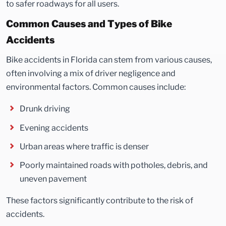
to safer roadways for all users.
Common Causes and Types of Bike
Accidents
Bike accidents in Florida can stem from various causes,
often involving a mix of driver negligence and
environmental factors. Common causes include:
Drunk driving
Evening accidents
Urban areas where traffic is denser
Poorly maintained roads with potholes, debris, and
uneven pavement
These factors significantly contribute to the risk of
accidents.