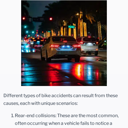
Different types of bike accidents can result from these
causes, each with unique scenarios:
Rear-end collisions: These are the most common,
often occurring when a vehicle fails to notice a