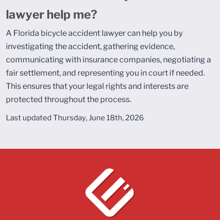
lawyer help me?
A Florida bicycle accident lawyer can help you by
investigating the accident, gathering evidence,
communicating with insurance companies, negotiating a
fair settlement, and representing you in court if needed.
This ensures that your legal rights and interests are
protected throughout the process.
Last updated Thursday, June 18th, 2026