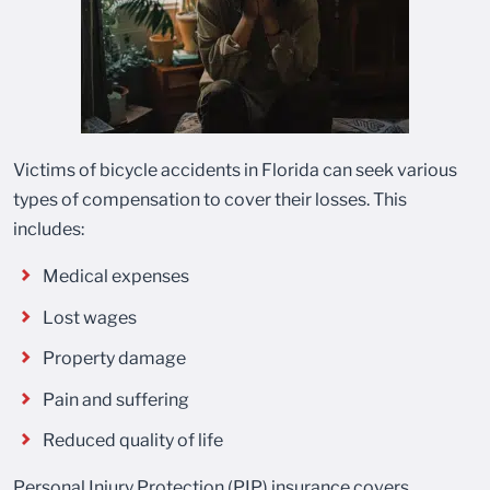
Victims of bicycle accidents in Florida can seek various
types of compensation to cover their losses. This
includes:
Medical expenses
Lost wages
Property damage
Pain and suffering
Reduced quality of life
Personal Injury Protection (PIP) insurance covers