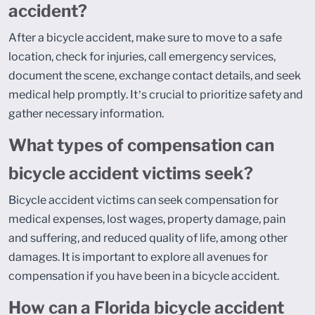
accident?
After a bicycle accident, make sure to move to a safe
location, check for injuries, call emergency services,
document the scene, exchange contact details, and seek
medical help promptly. It’s crucial to prioritize safety and
gather necessary information.
What types of compensation can
bicycle accident victims seek?
Bicycle accident victims can seek compensation for
medical expenses, lost wages, property damage, pain
and suffering, and reduced quality of life, among other
damages. It is important to explore all avenues for
compensation if you have been in a bicycle accident.
How can a Florida bicycle accident