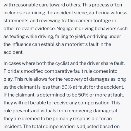
with reasonable care toward others. This process often
includes examining the accident scene, gathering witness
statements, and reviewing traffic camera footage or
other relevant evidence. Negligent driving behaviors such
as texting while driving, failing to yield, or driving under
the influence can establish a motorist’s fault in the
accident.
In cases where both the cyclist and the driver share fault,
Florida’s modified comparative fault rule comes into
play. This rule allows for the recovery of damages as long
as the claimant is less than 50% at fault for the accident.
If the claimant is determined to be 50% or more at fault,
they will not be able to receive any compensation. This
rule prevents individuals from recovering damages if
they are deemed to be primarily responsible for an
incident. The total compensation is adjusted based on