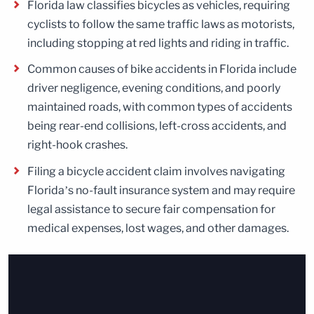
Florida law classifies bicycles as vehicles, requiring
cyclists to follow the same traffic laws as motorists,
including stopping at red lights and riding in traffic.
Common causes of bike accidents in Florida include
driver negligence, evening conditions, and poorly
maintained roads, with common types of accidents
being rear-end collisions, left-cross accidents, and
right-hook crashes.
Filing a bicycle accident claim involves navigating
Florida’s no-fault insurance system and may require
legal assistance to secure fair compensation for
medical expenses, lost wages, and other damages.