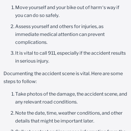
Move yourself and your bike out of harm’s way if
you can do so safely.
Assess yourself and others for injuries, as
immediate medical attention can prevent
complications.
It is vital to call 911, especially if the accident results
in serious injury.
Documenting the accident scene is vital. Here are some
steps to follow:
Take photos of the damage, the accident scene, and
any relevant road conditions.
Note the date, time, weather conditions, and other
details that might be important later.