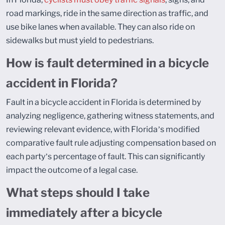
road markings, ride in the same direction as traffic, and
use bike lanes when available. They can also ride on
sidewalks but must yield to pedestrians.
How is fault determined in a bicycle
accident in Florida?
Fault in a bicycle accident in Florida is determined by
analyzing negligence, gathering witness statements, and
reviewing relevant evidence, with Florida’s modified
comparative fault rule adjusting compensation based on
each party’s percentage of fault. This can significantly
impact the outcome of a legal case.
What steps should I take
immediately after a bicycle