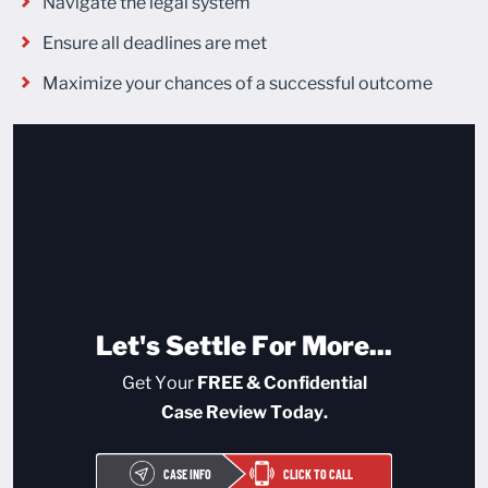
Navigate the legal system
Ensure all deadlines are met
Maximize your chances of a successful outcome
Let's Settle For More...
Get Your
FREE & Confidential
Case Review Today.
CASE INFO
CLICK TO CALL