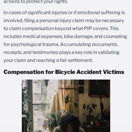
actions to protect your rights.
In cases of significant injuries or if emotional suffering is
involved, filing a personal injury claim may be necessary
to claim compensation beyond what PIP covers. This
includes medical expenses, bike damage, and counseling
for psychological trauma. Accumulating documents,
receipts, and testimonies plays a key role in validating
your claim and reaching a fair settlement.
Compensation for Bicycle Accident Victims