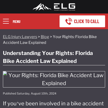
CLICK TO CALL
MENU
ELG Injury Lawyers
>
Blog
>
Your Rights: Florida Bike
Accident Law Explained
Understanding Your Rights: Florida
Bike Accident Law Explained
Published Saturday, August 10th, 2024
If you’ve been involved in a bike accident