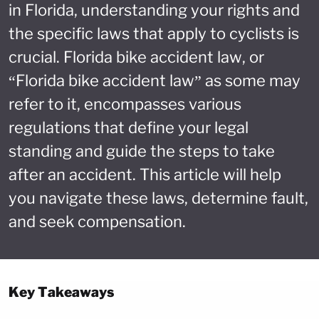
in Florida, understanding your rights and
the specific laws that apply to cyclists is
crucial. Florida bike accident law, or
“Florida bike accident law” as some may
refer to it, encompasses various
regulations that define your legal
standing and guide the steps to take
after an accident. This article will help
you navigate these laws, determine fault,
and seek compensation.
Key Takeaways