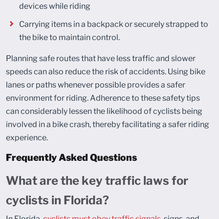
devices while riding
Carrying items in a backpack or securely strapped to
the bike to maintain control.
Planning safe routes that have less traffic and slower
speeds can also reduce the risk of accidents. Using bike
lanes or paths whenever possible provides a safer
environment for riding. Adherence to these safety tips
can considerably lessen the likelihood of cyclists being
involved in a bike crash, thereby facilitating a safer riding
experience.
Frequently Asked Questions
What are the key traffic laws for
cyclists in Florida?
In Florida,
cyclists must obey traffic signals
, signs, and