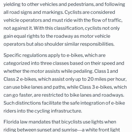
yielding to other vehicles and pedestrians, and following
all road signs and markings. Cyclists are considered
vehicle operators and must ride with the flow of traffic,
not against it. With this classification, cyclists not only
gain equal rights to the roadway as motor vehicle
operators but also shoulder similar responsibilities.
Specific regulations apply to e-bikes, which are
categorized into three classes based on their speed and
whether the motor assists while pedaling. Class 1 and
Class 2 e-bikes, which assist only up to 20 miles per hour,
can use bike lanes and paths, while Class 3 e-bikes, which
can go faster, are restricted to bike lanes and roadways.
Such distinctions facilitate the safe integration of e-bike
riders into the cycling infrastructure.
Florida law mandates that bicyclists use lights when
riding between sunset and sunrise—a white front light