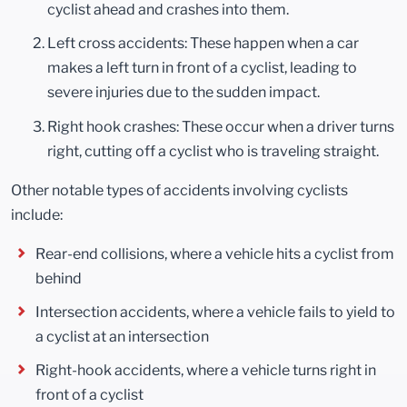
cyclist ahead and crashes into them.
Left cross accidents: These happen when a car
makes a left turn in front of a cyclist, leading to
severe injuries due to the sudden impact.
Right hook crashes: These occur when a driver turns
right, cutting off a cyclist who is traveling straight.
Other notable types of accidents involving cyclists
include:
Rear-end collisions, where a vehicle hits a cyclist from
behind
Intersection accidents, where a vehicle fails to yield to
a cyclist at an intersection
Right-hook accidents, where a vehicle turns right in
front of a cyclist