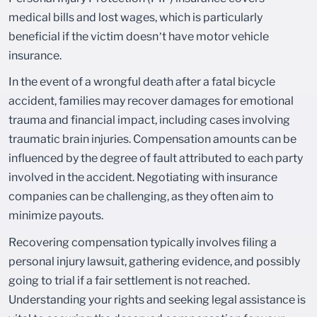
medical bills and lost wages, which is particularly
beneficial if the victim doesn’t have motor vehicle
insurance.
In the event of a wrongful death after a fatal bicycle
accident, families may recover damages for emotional
trauma and financial impact, including cases involving
traumatic brain injuries. Compensation amounts can be
influenced by the degree of fault attributed to each party
involved in the accident. Negotiating with insurance
companies can be challenging, as they often aim to
minimize payouts.
Recovering compensation typically involves filing a
personal injury lawsuit, gathering evidence, and possibly
going to trial if a fair settlement is not reached.
Understanding your rights and seeking legal assistance is