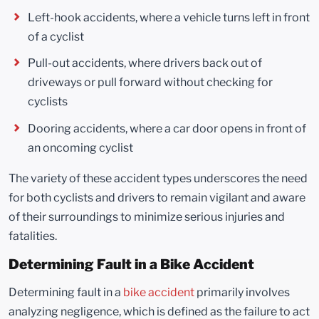
Left-hook accidents, where a vehicle turns left in front
of a cyclist
Pull-out accidents, where drivers back out of
driveways or pull forward without checking for
cyclists
Dooring accidents, where a car door opens in front of
an oncoming cyclist
The variety of these accident types underscores the need
for both cyclists and drivers to remain vigilant and aware
of their surroundings to minimize serious injuries and
fatalities.
Determining Fault in a Bike Accident
Determining fault in a
bike accident
primarily involves
analyzing negligence, which is defined as the failure to act