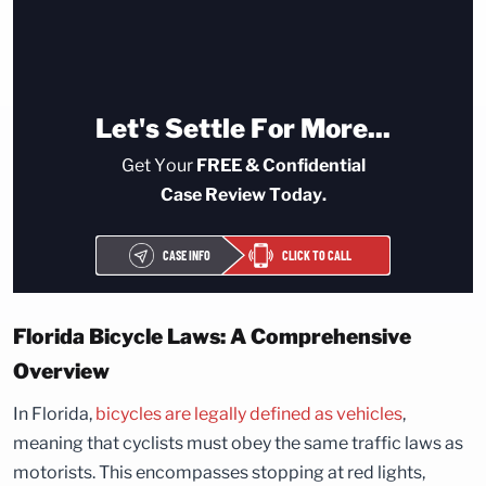
Let's Settle For More...
Get Your
FREE & Confidential
Case Review Today.
CASE INFO
CLICK TO CALL
Florida Bicycle Laws: A Comprehensive
Overview
In Florida,
bicycles are legally defined as vehicles
,
meaning that cyclists must obey the same traffic laws as
motorists. This encompasses stopping at red lights,