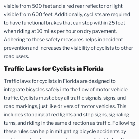
visible from 500 feet and a red rear reflector or light
visible from 600 feet. Additionally, cyclists are required
to have functional brakes that can stop within 25 feet
when riding at 10 miles per hour on dry pavement.
Adhering to these safety measures helps in accident
prevention and increases the visibility of cyclists to other
road users.
Traffic Laws for Cyclists in Florida
Traffic laws for cyclists in Florida are designed to
integrate bicycles safely into the flow of motor vehicle
traffic. Cyclists must obey all traffic signals, signs, and
road markings, just like drivers of motor vehicles. This
includes stopping at red lights and stop signs, signaling
turns, and riding in the same direction as traffic. Following
these rules can help in mitigating bicycle accidents by