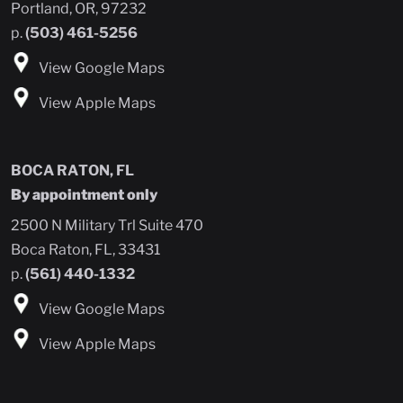
Portland, OR, 97232
p.
(503) 461-5256
View Google Maps
View Apple Maps
BOCA RATON, FL
By appointment only
2500 N Military Trl Suite 470
Boca Raton, FL, 33431
p.
(561) 440-1332
View Google Maps
View Apple Maps