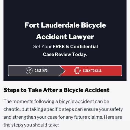
Fort Lauderdale Bicycle
Accident Lawyer
Get Your
FREE & Confidential
Case Review Today.
CASE INFO
CLICK TO CALL
Steps to Take After a Bicycle Accident
The moments following a bicycle accident can be
chaotic, but taking specific steps can ensure your safety
and strengthen your case for any future claims. Here are
the steps you should take: