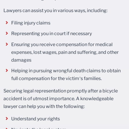
Lawyers can assist you in various ways, including:
Filing injury claims
Representing you in court if necessary
Ensuring you receive compensation for medical
expenses, lost wages, pain and suffering, and other
damages
Helping in pursuing wrongful death claims to obtain
full compensation for the victim’s families.
Securing legal representation promptly after a bicycle
accident is of utmost importance. A knowledgeable
lawyer can help you with the following:
Understand your rights