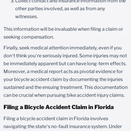
Collect contact and insurance information from the
other parties involved, as well as from any
witnesses.
This information will be invaluable when filing a claim or
seeking compensation.
Finally, seek medical attention immediately, even if you
don’t think you’re seriously injured. Some injuries may not
be immediately apparent but can have long-term effects.
Moreover, a medical report acts as pivotal evidence for
your bicycle accident claim by documenting the injuries
sustained and the ensuing treatment. This documentation
can be crucial when pursuing bike accident injury claims.
Filing a Bicycle Accident Claim in Florida
Filing a bicycle accident claim in Florida involves
navigating the state’s no-fault insurance system. Under