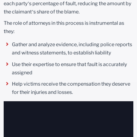
each party’s percentage of fault, reducing the amount by
the claimant’s share of the blame.
The role of attorneys in this process is instrumental as
they:
Gather and analyze evidence, including police reports
and witness statements, to establish liability
Use their expertise to ensure that fault is accurately
assigned
Help victims receive the compensation they deserve
for their injuries and losses.