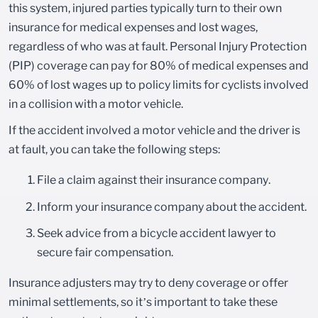
this system, injured parties typically turn to their own
insurance for medical expenses and lost wages,
regardless of who was at fault. Personal Injury Protection
(PIP) coverage can pay for 80% of medical expenses and
60% of lost wages up to policy limits for cyclists involved
in a collision with a motor vehicle.
If the accident involved a motor vehicle and the driver is
at fault, you can take the following steps:
File a claim against their insurance company.
Inform your insurance company about the accident.
Seek advice from a bicycle accident lawyer to
secure fair compensation.
Insurance adjusters may try to deny coverage or offer
minimal settlements, so it’s important to take these