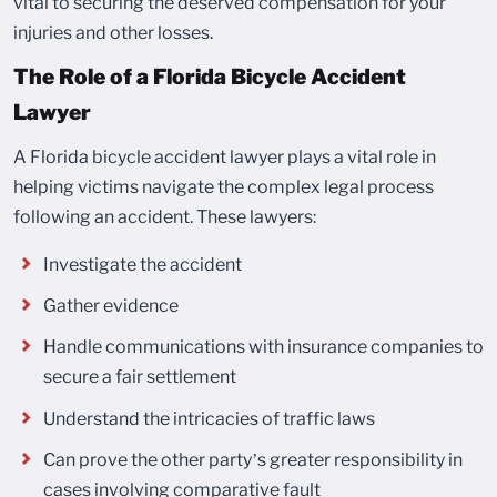
vital to securing the deserved compensation for your
injuries and other losses.
The Role of a Florida Bicycle Accident
Lawyer
A Florida bicycle accident lawyer plays a vital role in
helping victims navigate the complex legal process
following an accident. These lawyers:
Investigate the accident
Gather evidence
Handle communications with insurance companies to
secure a fair settlement
Understand the intricacies of traffic laws
Can prove the other party’s greater responsibility in
cases involving comparative fault