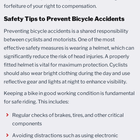
forfeiture of your right to compensation.
Safety Tips to Prevent Bicycle Accidents
Preventing bicycle accidents is a shared responsibility
between cyclists and motorists. One of the most
effective safety measures is wearing a helmet, which can
significantly reduce the risk of head injuries. A properly
fitted helmet is vital for maximum protection. Cyclists
should also wear bright clothing during the day and use
reflective gear and lights at night to enhance visibility.
Keeping a bike in good working condition is fundamental
for safe riding. This includes:
Regular checks of brakes, tires, and other critical
components
Avoiding distractions such as using electronic