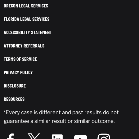
OREGON LEGAL SERVICES
FLORIDA LEGAL SERVICES
ACCESSIBILITY STATEMENT
ATTORNEY REFERRALS
TERMS OF SERVICE
PRIVACY POLICY
DISCLOSURE
RESOURCES
*Every case is different and past results do not
guarantee a similar result or similar outcome.