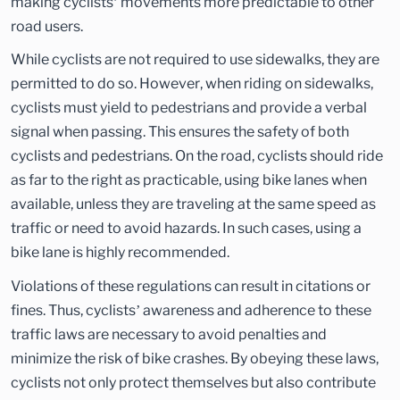
making cyclists’ movements more predictable to other
road users.
While cyclists are not required to use sidewalks, they are
permitted to do so. However, when riding on sidewalks,
cyclists must yield to pedestrians and provide a verbal
signal when passing. This ensures the safety of both
cyclists and pedestrians. On the road, cyclists should ride
as far to the right as practicable, using bike lanes when
available, unless they are traveling at the same speed as
traffic or need to avoid hazards. In such cases, using a
bike lane is highly recommended.
Violations of these regulations can result in citations or
fines. Thus, cyclists’ awareness and adherence to these
traffic laws are necessary to avoid penalties and
minimize the risk of bike crashes. By obeying these laws,
cyclists not only protect themselves but also contribute