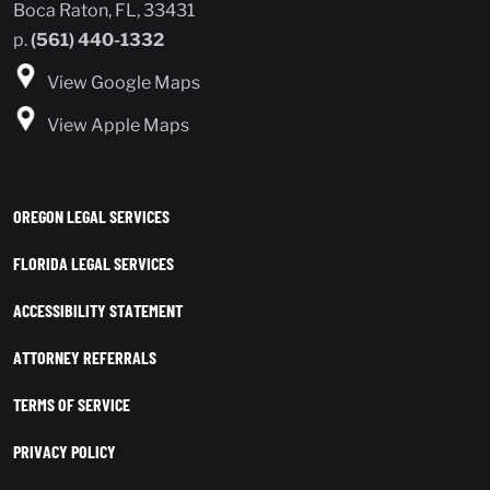
Boca Raton, FL, 33431
p.
(561) 440-1332
View Google Maps
View Apple Maps
OREGON LEGAL SERVICES
FLORIDA LEGAL SERVICES
ACCESSIBILITY STATEMENT
ATTORNEY REFERRALS
TERMS OF SERVICE
PRIVACY POLICY