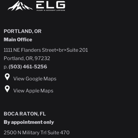
PORTLAND, OR
Main Office
1111 NE Flanders Street<br>Suite 201
Portland, OR, 97232
p.
(503) 461-5256
View Google Maps
View Apple Maps
BOCA RATON, FL
By appointment only
2500 N Military Trl Suite 470