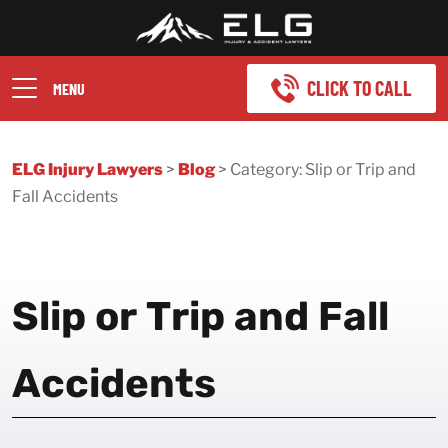
CLICK TO CALL
MENU
ELG Injury Lawyers
>
Blog
>
Category:
Slip or Trip and
Fall Accidents
Slip or Trip and Fall
Accidents