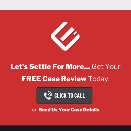
Let's Settle For More...
Get Your
FREE Case Review
Today.
CLICK TO CALL
or
Send Us Your Case Details