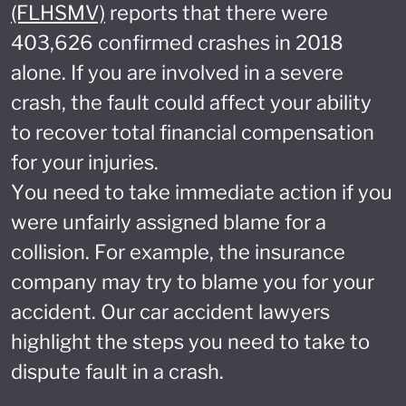
(FLHSMV)
reports that there were
403,626 confirmed crashes in 2018
alone. If you are involved in a severe
crash, the fault could affect your ability
to recover total financial compensation
for your injuries.
You need to take immediate action if you
were unfairly assigned blame for a
collision. For example, the insurance
company may try to blame you for your
accident. Our car accident lawyers
highlight the steps you need to take to
dispute fault in a crash.