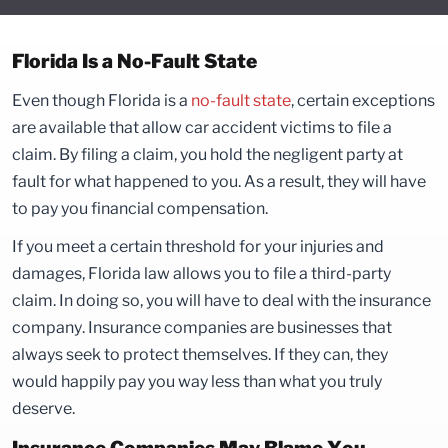
Florida Is a No-Fault State
Even though Florida is a
no-fault state
, certain exceptions
are available that allow car accident victims to file a
claim. By filing a claim, you hold the negligent party at
fault for what happened to you. As a result, they will have
to pay you financial compensation.
If you meet a certain threshold for your injuries and
damages, Florida law allows you to file a third-party
claim. In doing so, you will have to deal with the insurance
company. Insurance companies are businesses that
always seek to protect themselves. If they can, they
would happily pay you way less than what you truly
deserve.