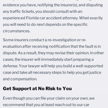
evidence you have, notifying the insurer(s), and disputing
any traffic tickets, you should consult with an
experienced Florida car accident attorney. What exactly
you will need to do next depends on the specific
circumstances.
Some insurers conduct a re-investigation or re-
evaluation after receiving notification that the fault is in
dispute. As a result, they may revise their opinion. In other
cases, the insurer will immediately start preparing a
defense. Your lawyer will help you build a well-supported
case and take all necessary steps to help you get justice
and compensation.
Get Support at No Risk to You
Even though you can file your claim on your own, we
recommend that you at least reach out to our car