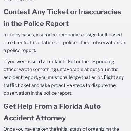
Contest Any Ticket or Inaccuracies
in the Police Report
In many cases, insurance companies assign fault based
on either traffic citations or police officer observations in
a police report.
If you were issued an unfair ticket or the responding
officer wrote something unfavorable about you in the
accident report, you must challenge that error. Fight any
traffic ticket and take proactive steps to dispute the
observation in the police report.
Get Help From a Florida Auto
Accident Attorney
Once you have taken the initial steps of organizing the