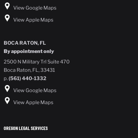
View Google Maps
View Apple Maps
BOCA RATON, FL
By appointment only
2500 N Military Trl Suite 470
Boca Raton, FL, 33431
p.
(561) 440-1332
View Google Maps
View Apple Maps
OREGON LEGAL SERVICES