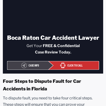
Boca Raton Car Accident Lawyer
Get Your
FREE & Confidential
Case Review Today.
CASE INFO
CLICK TO CALL
Four Steps to Dispute Fault for Car
Accidents in Florida
To dispute fault, you need to take four critical steps.
These steps will ensure that you can prove your