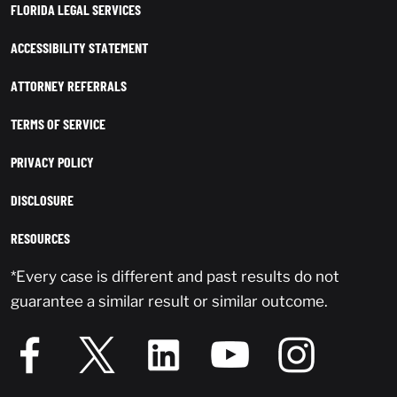
FLORIDA LEGAL SERVICES
ACCESSIBILITY STATEMENT
ATTORNEY REFERRALS
TERMS OF SERVICE
PRIVACY POLICY
DISCLOSURE
RESOURCES
*Every case is different and past results do not
guarantee a similar result or similar outcome.