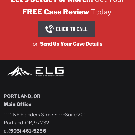
FREE Case Review
Today.
CLICK TO CALL
or
Send Us Your Case Details
PORTLAND, OR
Main Office
1111 NE Flanders Street<br>Suite 201
Portland, OR, 97232
p.
(503) 461-5256