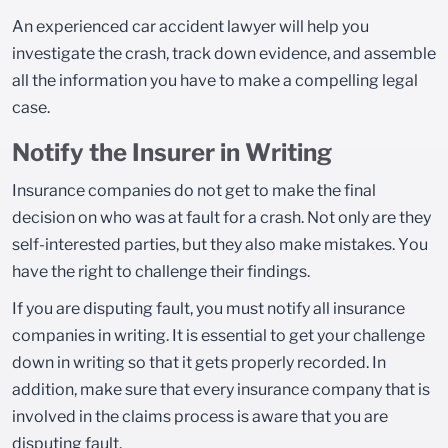
An experienced car accident lawyer will help you
investigate the crash, track down evidence, and assemble
all the information you have to make a compelling legal
case.
Notify the Insurer in Writing
Insurance companies do not get to make the final
decision on who was at fault for a crash. Not only are they
self-interested parties, but they also make mistakes. You
have the right to challenge their findings.
If you are disputing fault, you must notify all insurance
companies in writing. It is essential to get your challenge
down in writing so that it gets properly recorded. In
addition, make sure that every insurance company that is
involved in the claims process is aware that you are
disputing fault.