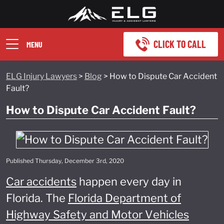
CLICK TO CALL
MENU
ELG Injury Lawyers
>
Blog
>
How to Dispute Car Accident
Fault?
How to Dispute Car Accident Fault?
Published Thursday, December 3rd, 2020
Car accidents
happen every day in
Florida. The
Florida Department of
Highway Safety and Motor Vehicles