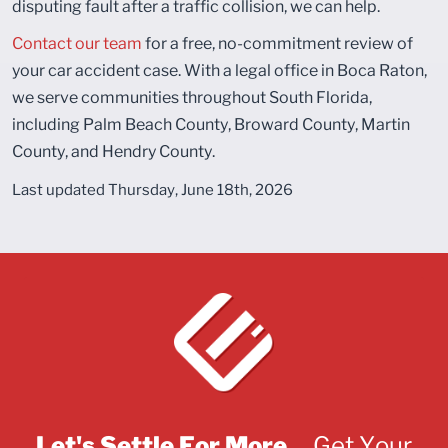
disputing fault after a traffic collision, we can help.
Contact our team
for a free, no-commitment review of
your car accident case. With a legal office in Boca Raton,
we serve communities throughout South Florida,
including Palm Beach County, Broward County, Martin
County, and Hendry County.
Last updated Thursday, June 18th, 2026
Let's Settle For More...
Get Your