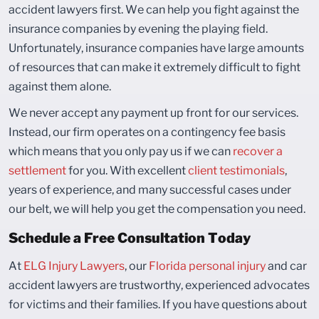
accident lawyers first. We can help you fight against the
insurance companies by evening the playing field.
Unfortunately, insurance companies have large amounts
of resources that can make it extremely difficult to fight
against them alone.
We never accept any payment up front for our services.
Instead, our firm operates on a contingency fee basis
which means that you only pay us if we can
recover a
settlement
for you. With excellent
client testimonials
,
years of experience, and many successful cases under
our belt, we will help you get the compensation you need.
Schedule a Free Consultation Today
At
ELG Injury Lawyers
, our
Florida personal injury
and car
accident lawyers are trustworthy, experienced advocates
for victims and their families. If you have questions about