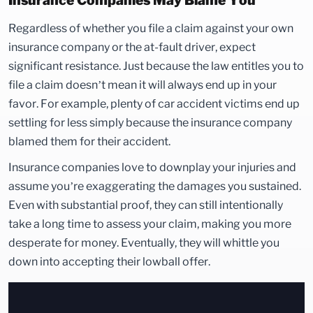
Insurance Companies May Blame You
Regardless of whether you file a claim against your own
insurance company or the at-fault driver, expect
significant resistance. Just because the law entitles you to
file a claim doesn’t mean it will always end up in your
favor. For example, plenty of car accident victims end up
settling for less simply because the insurance company
blamed them for their accident.
Insurance companies love to downplay your injuries and
assume you’re exaggerating the damages you sustained.
Even with substantial proof, they can still intentionally
take a long time to assess your claim, making you more
desperate for money. Eventually, they will whittle you
down into accepting their lowball offer.