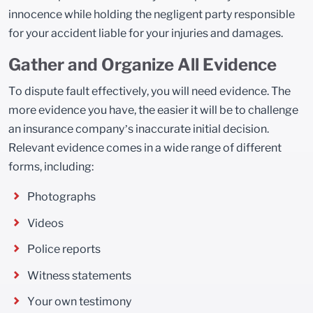
innocence while holding the negligent party responsible
for your accident liable for your injuries and damages.
Gather and Organize All Evidence
To dispute fault effectively, you will need evidence. The
more evidence you have, the easier it will be to challenge
an insurance company’s inaccurate initial decision.
Relevant evidence comes in a wide range of different
forms, including:
Photographs
Videos
Police reports
Witness statements
Your own testimony